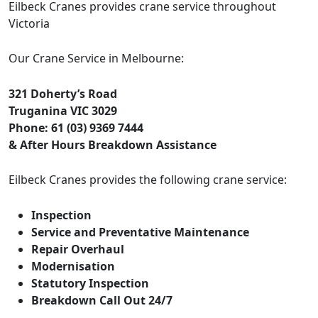
Eilbeck Cranes provides crane service throughout
Victoria
Our Crane Service in Melbourne:
321 Doherty’s Road
Truganina VIC 3029
Phone: 61 (03) 9369 7444
& After Hours Breakdown Assistance
Eilbeck Cranes provides the following crane service:
Inspection
Service and Preventative Maintenance
Repair Overhaul
Modernisation
Statutory Inspection
Breakdown Call Out 24/7