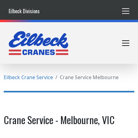
Eilbeck Divisions
Eilbeck Crane Service
Crane Service Melbourne
Crane Service - Melbourne, VIC